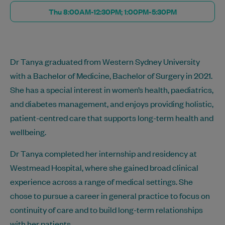
Thu 8:00AM-12:30PM; 1:00PM-5:30PM
Dr Tanya graduated from Western Sydney University
with a Bachelor of Medicine, Bachelor of Surgery in 2021.
She has a special interest in women’s health, paediatrics,
and diabetes management, and enjoys providing holistic,
patient-centred care that supports long-term health and
wellbeing.
Dr Tanya completed her internship and residency at
Westmead Hospital, where she gained broad clinical
experience across a range of medical settings. She
chose to pursue a career in general practice to focus on
continuity of care and to build long-term relationships
with her patients.