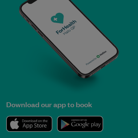
Download our app to book