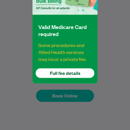
Physiotherapy in Otago. Since graduating,
…
Learn More
Valid Medicare Card
required
Some procedures and
Allied Health services
Jacky Zeng
may incur a private fee.
Bachelor of Physiotherapy
Physiotherapist
Full fee details
Book Online
Book Online
Dr Niamh Rafter is a dedicated General