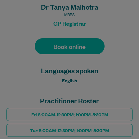
Dr Tanya Malhotra
MBBS
GP Registrar
Book online
Languages spoken
English
Practitioner Roster
Fri 8:00AM-12:30PM; 1:00PM-5:30PM
Tue 8:00AM-12:30PM; 1:00PM-5:30PM