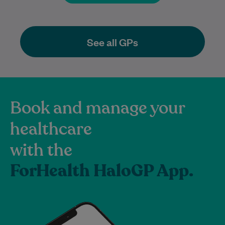
See all GPs
Book and manage your
healthcare
with the
ForHealth HaloGP App.