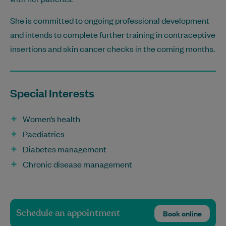
She is committed to ongoing professional development
and intends to complete further training in contraceptive
insertions and skin cancer checks in the coming months.
Special Interests
Women’s health
Paediatrics
Diabetes management
Chronic disease management
Schedule an appointment
Book online