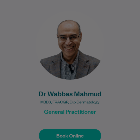
Dr Wabbas Mahmud is an experienced
General Practitioner who completed his
GP training in Hertfordshire, United
Kingdom, before moving to…
Learn More
Dr Wabbas Mahmud
MBBS, FRACGP, Dip Dermatology
General Practitioner
Book Online
Book Online