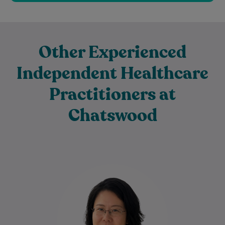
Other Experienced
Independent Healthcare
Practitioners at
Chatswood
Dr Jiang Long is a dedicated General
Practitioner and Family GP who is
committed to providing compassionate,
evidence-based healthcare for…