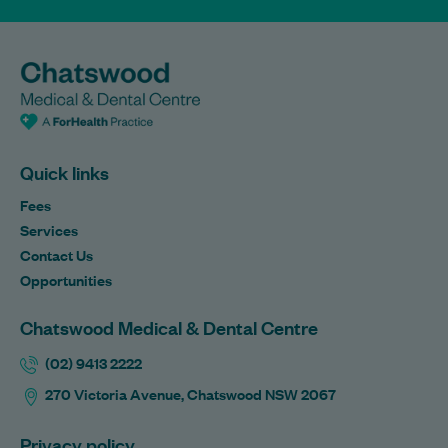
Quick links
Fees
Services
Contact Us
Opportunities
Chatswood Medical & Dental Centre
(02) 9413 2222
270 Victoria Avenue, Chatswood NSW 2067
Privacy policy