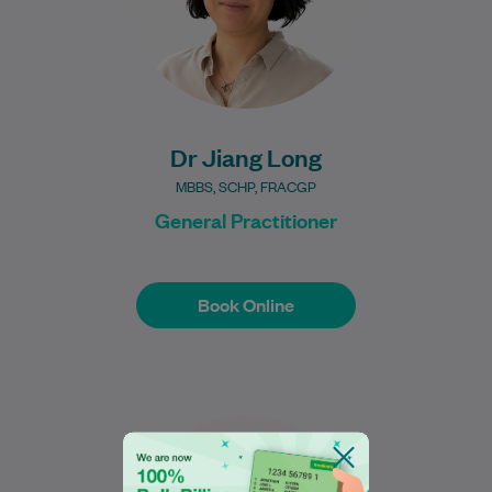
Learn More
Dr Jiang Long
MBBS, SCHP, FRACGP
General Practitioner
Book Online
Book Online
Jacky is a dedicated physiotherapist
originally from Wellington, New Zealand,
who completed a Bachelor of