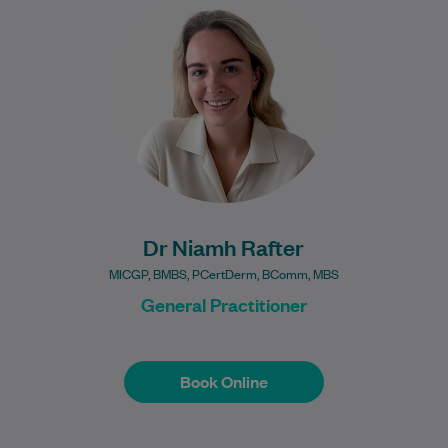
Practitioner who completed her medical
degree at the University of Limerick in
Ireland,…
Learn More
Dr Niamh Rafter
MICGP, BMBS, PCertDerm, BComm, MBS
General Practitioner
Book Online
Book Online